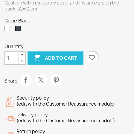
Cushion with removable cover and invisible zip on the
back. 32x32cm
Color: Black
White
Black
Quantity

favorite_border
ADD TO CART
Share
Security policy
(edit with the Customer Reassurance module)
Delivery policy
(edit with the Customer Reassurance module)
Return policy