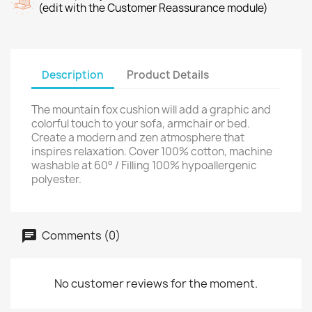
(edit with the Customer Reassurance module)
Description
Product Details
The mountain fox cushion will add a graphic and
colorful touch to your sofa, armchair or bed.
Create a modern and zen atmosphere that
inspires relaxation. Cover 100% cotton, machine
washable at 60° / Filling 100% hypoallergenic
polyester.
Comments (0)
No customer reviews for the moment.