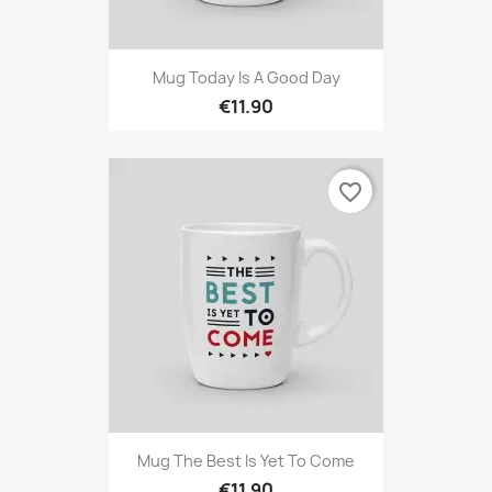
Mug Today Is A Good Day
€11.90
favorite_border
Mug The Best Is Yet To Come
€11.90