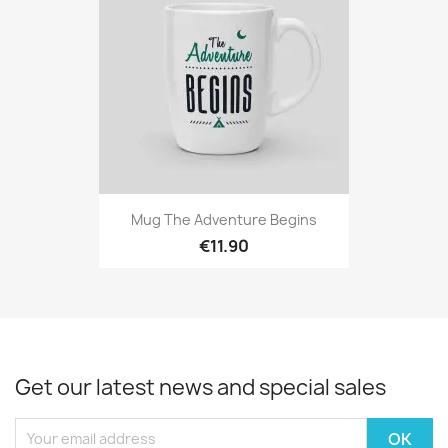
Mug The Adventure Begins
€11.90
Get our latest news and special sales