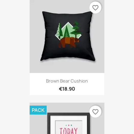
favorite_border
Brown Bear Cushion
€18.90
PACK
favorite_border