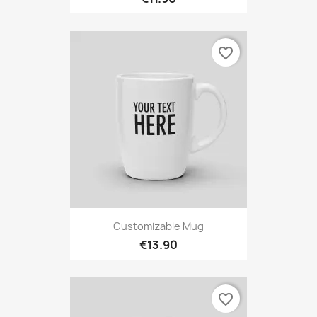
favorite_border
Customizable Mug
€13.90
favorite_border