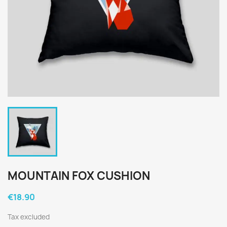
MOUNTAIN FOX CUSHION
€18.90
Tax excluded