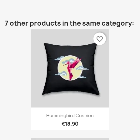
7 other products in the same category:
favorite_border
Hummingbird Cushion
€18.90