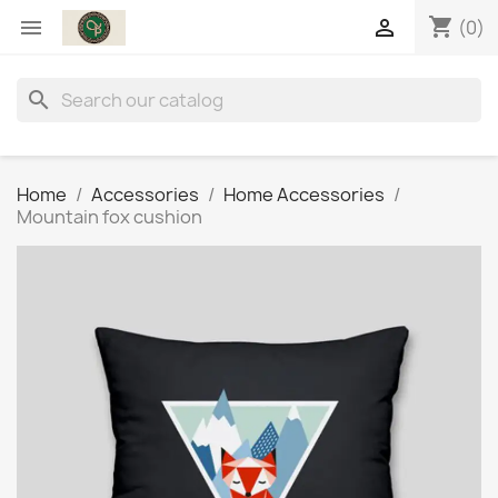
shopping_cart


(0)
search
Home
Accessories
Home Accessories
Mountain fox cushion