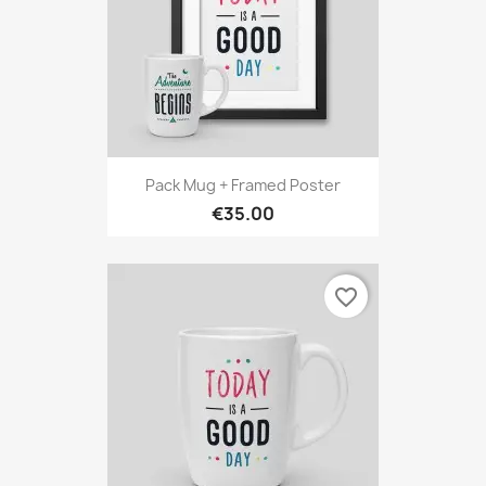
Pack Mug + Framed Poster
€35.00
favorite_border